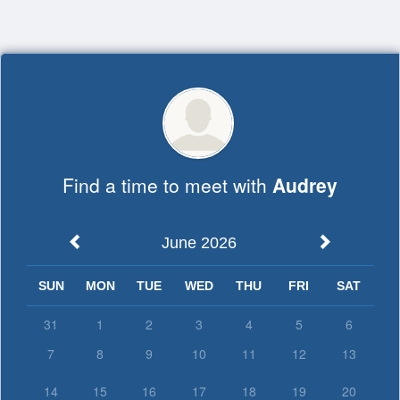
Top
of
Main
Content
Find a time to meet with
Audrey
June 2026
SUN
MON
TUE
WED
THU
FRI
SAT
31
1
2
3
4
5
6
7
8
9
10
11
12
13
14
15
16
17
18
19
20